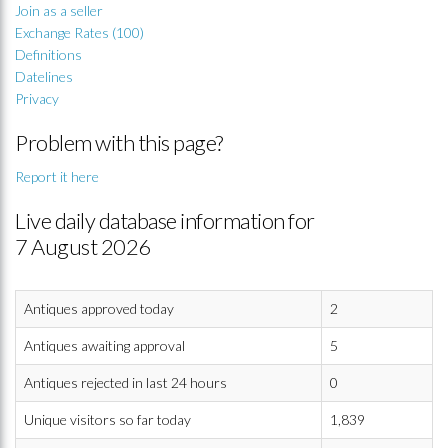
Join as a seller
Exchange Rates (100)
Definitions
Datelines
Privacy
Problem with this page?
Report it here
Live daily database information for
7 August 2026
Antiques approved today
2
Antiques awaiting approval
5
Antiques rejected in last 24 hours
0
Unique visitors so far today
1,839