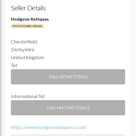
Seller Details
Hodgson Antiques
PROFESSIONAL DEALER
Chesterfield
Derbyshire
United Kingdom
Tel:
CALL: 07540 772412
International Tel:
CALL +44 7540 772412
https://www.hodgsonantiques.co.uk/