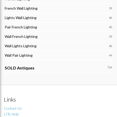
French Wall Lighting
39
Lights Wall Lighting
46
Pair French Lighting
40
Wall French Lighting
39
Wall Lights Lighting
46
Wall Pair Lighting
44
SOLD Antiques
724
Links
Contact Us
LITe Help