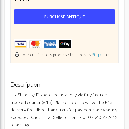
PURCHASE ANTIQUE
Your credit card is processed securely by
Stripe
Inc.
Description
UK Shipping: Dispatched next-day via fully insured
tracked courier (£15). Please note: To waive the £15
delivery fee, direct bank transfer payments are warmly
accepted. Click Email Seller or call us on 07540 772412
to arrange.