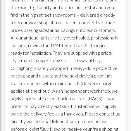
the exact high quality and meticulous restoration you
find in the high street showrooms – delivered directly
from our workshop at transparent competitive trade
prices passing substantial savings onto our customers.
All our antique lights are fully overhauled, professionally
cleaned, rewired and PAT tested to UK standards
ready for installation. They are supplied with period-
style matching aged fixing brass screws, fittings.
Our lighting is safely wrapped in heavy-duty protective
packaging and dispatched the next day via premium
tracked courier within mainland UK (delivery charge
applies at checkout). As an independent workshop, we
highly appreciate direct bank transfers (BACS). If you
prefer to pay directly via bank transfer, we will happily
waive the delivery fee as a thank you. Please contact us
directly via the email link or phone number below
before clicking 'Buy Now' to receive your free shipping