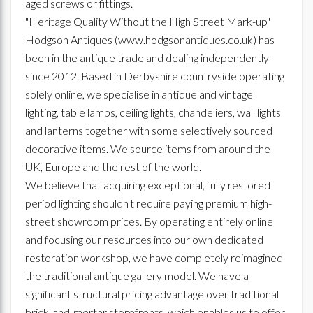
aged screws or fittings.
"Heritage Quality Without the High Street Mark-up"
Hodgson Antiques (www.hodgsonantiques.co.uk) has
been in the antique trade and dealing independently
since 2012. Based in Derbyshire countryside operating
solely online, we specialise in antique and vintage
lighting, table lamps, ceiling lights, chandeliers, wall lights
and lanterns together with some selectively sourced
decorative items. We source items from around the
UK, Europe and the rest of the world.
We believe that acquiring exceptional, fully restored
period lighting shouldn't require paying premium high-
street showroom prices. By operating entirely online
and focusing our resources into our own dedicated
restoration workshop, we have completely reimagined
the traditional antique gallery model. We have a
significant structural pricing advantage over traditional
brick-and-mortar storefronts, which enables us to offer