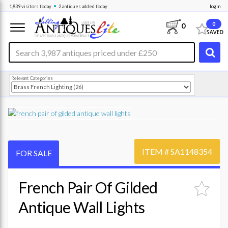
•
1,839
visitors
today
2 antiques
added today
login
0
0
Relevant Categories
ITEM #
SA1148354
FOR SALE
French Pair Of Gilded
Antique Wall Lights