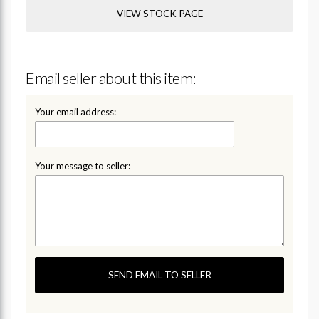
VIEW STOCK PAGE
Email seller about this item:
Your email address:
Your message to seller:
SEND EMAIL TO SELLER