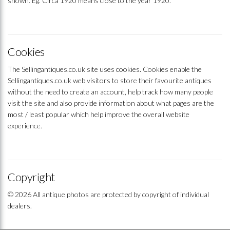
shown. Eg. Circa 1920 means close to the year 1920.
Cookies
The Sellingantiques.co.uk site uses cookies. Cookies enable the
Sellingantiques.co.uk web visitors to store their favourite antiques
without the need to create an account, help track how many people
visit the site and also provide information about what pages are the
most / least popular which help improve the overall website
experience.
Copyright
© 2026 All antique photos are protected by copyright of individual
dealers.