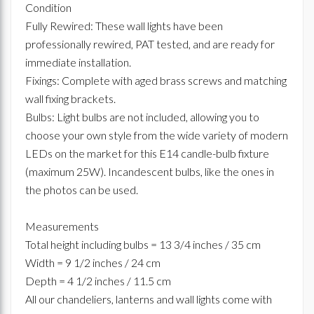
Condition
Fully Rewired: These wall lights have been
professionally rewired, PAT tested, and are ready for
immediate installation.
Fixings: Complete with aged brass screws and matching
wall fixing brackets.
Bulbs: Light bulbs are not included, allowing you to
choose your own style from the wide variety of modern
LEDs on the market for this E14 candle-bulb fixture
(maximum 25W). Incandescent bulbs, like the ones in
the photos can be used.
Measurements
Total height including bulbs = 13 3/4 inches / 35 cm
Width = 9 1/2 inches / 24 cm
Depth = 4 1/2 inches / 11.5 cm
All our chandeliers, lanterns and wall lights come with