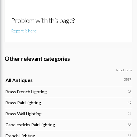
Problem with this page?
Report it here
Other relevant categories
No. of items
All Antiques
3987
Brass French Lighting
26
Brass Pair Lighting
49
Brass Wall Lighting
24
Candlesticks Pair Lighting
36
French Lighting
55