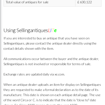
Total value of antiques for sale
£
630,122
Using Sellingantiques
L
I
T
e
If you are interested to buy an antique that you have seen on
Sellingantiques, please contact the antique dealer directly using the
contact details shown with the item.
All communications occur between the buyer and the antique dealer,
Sellingantiques is not involved or responsible for terms of sale.
Exchange rates are updated daily via xe.com.
When an antique dealer uploads an item for display on Sellingantiques
they are requested to make a formal declaration as to the date of its
manufacture. This date is shown on each antique detail page. The use
of the word Circa or C. is to indicate that the date is "close to" date