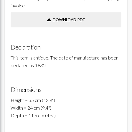
invoice
DOWNLOAD PDF
Declaration
This item is antique. The date of manufacture has been
declared as
1930.
Dimensions
Height = 35 cm (13.8")
Width = 24 cm (9.4")
Depth = 11.5 cm (4.5")