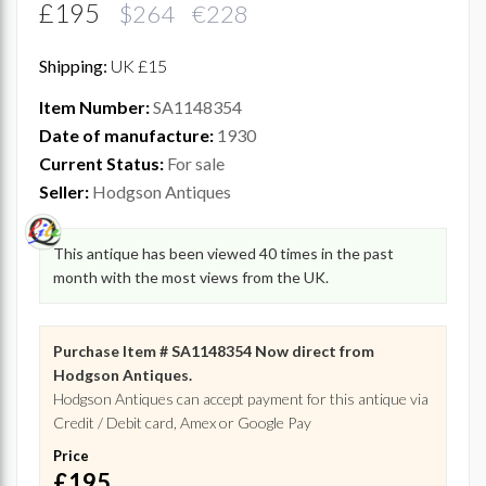
£195
$264 €228
Shipping:
UK £15
Item Number:
SA1148354
Date of manufacture:
1930
Current Status:
For sale
Seller:
Hodgson Antiques
This antique has been viewed 40 times in the past
month with the most views from the UK.
Purchase Item # SA1148354 Now direct from
Hodgson Antiques.
Hodgson Antiques can accept payment for this antique via
Credit / Debit card, Amex or Google Pay
Price
£195