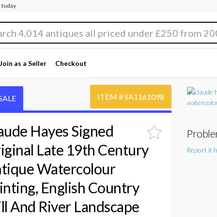
 today
Join as a Seller
Checkout
ITEM #
SA1161098
SALE
aude Hayes Signed
Proble
iginal Late 19th Century
Report it 
tique Watercolour
inting, English Country
ll And River Landscape