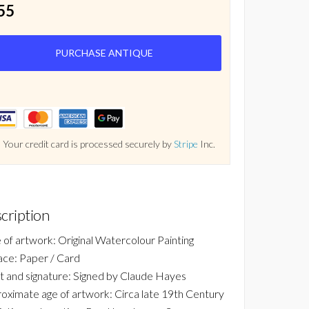
55
PURCHASE ANTIQUE
Your credit card is processed securely by
Stripe
Inc.
cription
 of artwork: Original Watercolour Painting
ace: Paper / Card
st and signature: Signed by Claude Hayes
oximate age of artwork: Circa late 19th Century