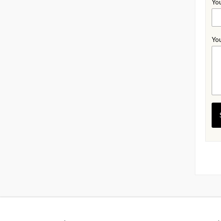
You
You