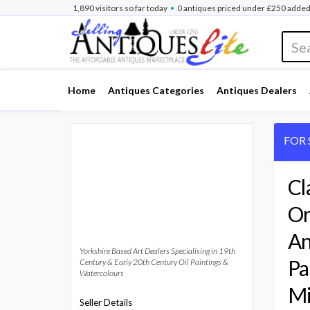
•
1,891
visitors
so far
today
0 antiques
priced under £250
added
Home
Antiques Categories
Antiques Dealers
FOR 
Cl
Or
An
Yorkshire Based Art Dealers Specialising in 19th
Pa
Century & Early 20th Century Oil Paintings &
Watercolours
Mi
Seller Details