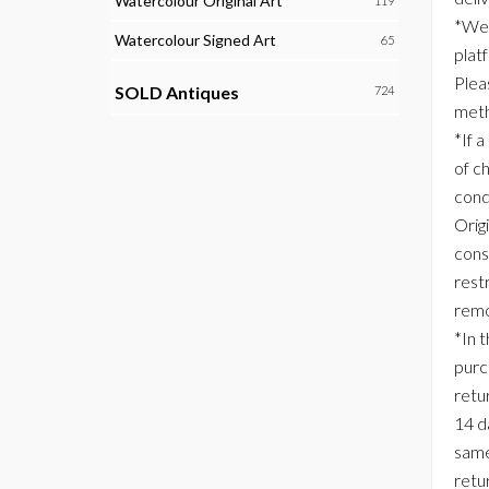
Watercolour Original Art
119
*We 
Watercolour Signed Art
65
plat
Plea
SOLD Antiques
724
meth
*If a
of c
cond
Origi
consi
rest
remo
*In 
purc
retur
14 d
same
retu