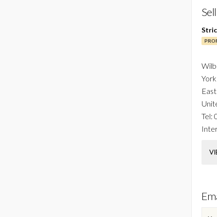
Sel
Stri
PROF
Wilb
York
East
Unit
Tel:
Inter
VI
Ema