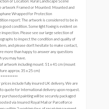
ction or Location: Rural Landscape Scene
he artwork Framed or Mounted: Mounted and
ophane Wrapped for Protection
ition report: The artwork is considered to be in
to good condition. Some light foxing is evident on
e inspection. Please see our large selection of
ographs to inspect the condition and quality of
 item, and please don't hesitate to make contact,
re more than happy to answer any questions
h you may have.
 of artwork including mount: 51 x 41 cm (mount
ture approx. 35 x 25 cm)
***********
 prices include fully insured UK delivery. We are
 to quote for International delivery upon request.
r purchased painting will be securely packaged
posted via Insured Royal Mail or Parcelforce
very within 2 working days of receiving payment.