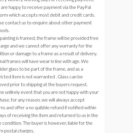
are happy to receive payment via the PayPal
form which accepts most debit and credit cards.
se contact us to enquire about other payment
ods.
 painting is framed, the frame will be provided free
harge and we cannot offer any warranty for the
ition or damage to a frame as a result of delivery.
nal frames will have wear in line with age. We
der glass to be part of the frame, and as a
ricted item is not warranted . Glass can be
ved prior to shipping at the buyers request.
the unlikely event that you are not happy with your
hase, for any reason, we will always accept
ns and offer a no quibble refund if notified within
ays of receiving the item and returned to us in the
 condition. The buyer is however, liable for the
rn postal charges.