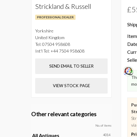
Strickland & Russell
£5
PROFESSIONAL DEALER
Ship
Yorkshire
Item
United Kingdom
Date
Tel:
07504 958608
Int'l Tel:
+44 7504 958608
Curr
Selle
SEND EMAIL TO SELLER
Thi
mo
VIEW STOCK PAGE
Pu
Str
Other relevant categories
Str
via
No. of items
Pr
All Antiques
4014