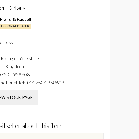
ler Details
ckland & Russell
ESSIONAL DEALER
erfoss
 Riding of Yorkshire
ed Kingdom
07504 958608
national Tel:
+44 7504 958608
EW STOCK PAGE
il seller about this item: