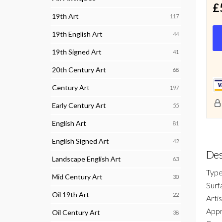
£
19th Art
117
19th English Art
44
19th Signed Art
41
20th Century Art
68
Century Art
197
Early Century Art
55
English Art
81
English Signed Art
42
Des
Landscape English Art
63
Type
Mid Century Art
30
Surf
Oil 19th Art
22
Arti
Appr
Oil Century Art
38