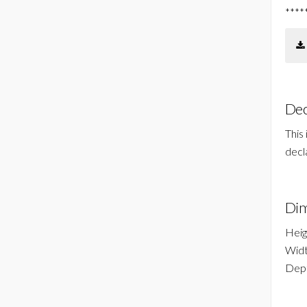
****
Dec
This
decl
Dim
Heig
Widt
Dept