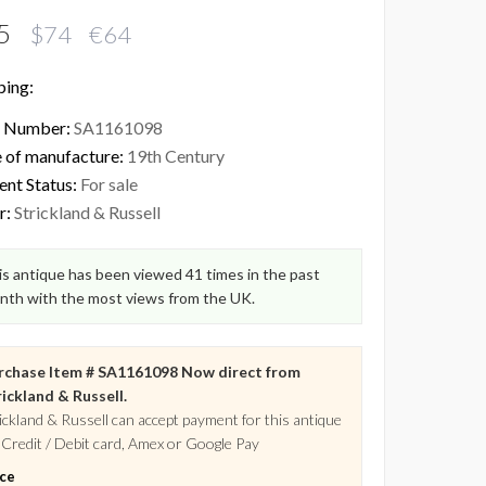
5
$74 €64
ping:
 Number:
SA1161098
 of manufacture:
19th Century
ent Status:
For sale
r:
Strickland & Russell
s antique has been viewed 41 times in the past
nth with the most views from the UK.
rchase Item # SA1161098 Now direct from
ickland & Russell.
ickland & Russell can accept payment for this antique
 Credit / Debit card, Amex or Google Pay
ice