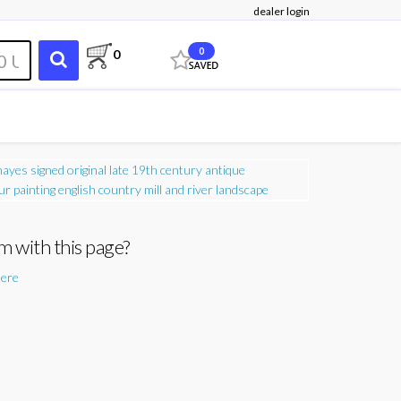
dealer login
0
0
m with this page?
here