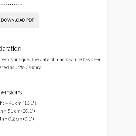
***********
DOWNLOAD PDF
laration
 item is antique. The date of manufacture has been
ared as
19th Century.
ensions
ht = 41 cm (16.1")
h = 51 cm (20.1")
h = 0.2 cm (0.1")