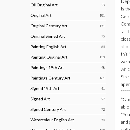
Depi
Oil Original Art
28
Is t
Original Art
181
Cell
Cond
Original Century Art
151
fair 
Original Signed Art
75
clos
phot
Painting English Art
65
this
Painting Original Art
150
we a
Paintings 19th Art
98
whic
Size
Paintings Century Art
161
aper
Signed 19th Art
41
****
Signed Art
*Our
97
able
Signed Century Art
72
*You
Watercolour English Art
54
and 
deli