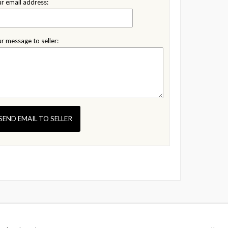
r email address:
r message to seller:
SEND EMAIL TO SELLER