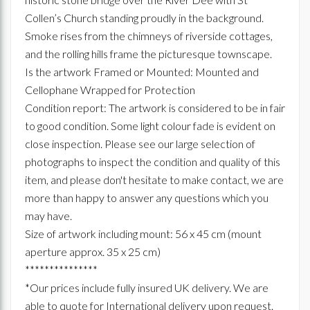
Collen’s Church standing proudly in the background.
Smoke rises from the chimneys of riverside cottages,
and the rolling hills frame the picturesque townscape.
Is the artwork Framed or Mounted: Mounted and
Cellophane Wrapped for Protection
Condition report: The artwork is considered to be in fair
to good condition. Some light colour fade is evident on
close inspection. Please see our large selection of
photographs to inspect the condition and quality of this
item, and please don't hesitate to make contact, we are
more than happy to answer any questions which you
may have.
Size of artwork including mount: 56 x 45 cm (mount
aperture approx. 35 x 25 cm)
***************
*Our prices include fully insured UK delivery. We are
able to quote for International delivery upon request.