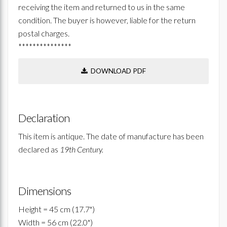
receiving the item and returned to us in the same
condition. The buyer is however, liable for the return
postal charges.
***************
DOWNLOAD PDF
Declaration
This item is antique. The date of manufacture has been
declared as
19th Century.
Dimensions
Height = 45 cm (17.7")
Width = 56 cm (22.0")