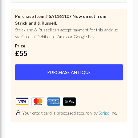
Purchase Item # SA1161107 Now direct from
Strickland & Russell.
Strickland & Russell can accept payment for this antique
via Credit / Debit card, Amex or Google Pay
Price
£55
PURCHASE ANTIQUE
Your credit card is processed securely by
Stripe
Inc.