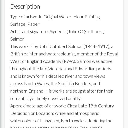
Description
Type of artwork: Original Watercolour Painting
Surface: Paper
Artist and signature: Signed J (John) C (Cuthbert)
Salmon
This work is by John Cuthbert Salmon (1844–1917), a
British painter and watercolourist, member of the Royal
West of England Academy (RWA). Salmon was active
throughout the late Victorian and Edwardian periods
and is known for his detailed river and town views
across North Wales, the Scottish Borders, and
northern England. His works are sought after for their
romantic, yet finely observed quality
Approximate age of artwork: Circa Late 19th Century
Depiction or Location: A fine and atmospheric
watercolour of Llangollen, North Wales, depicting the
historic stone bridge over the River Dee with St