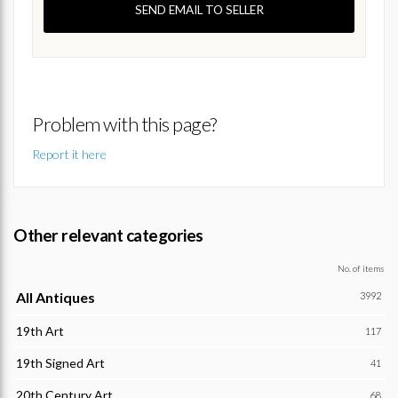
SEND EMAIL TO SELLER
Problem with this page?
Report it here
Other relevant categories
No. of items
All Antiques
3992
19th Art
117
19th Signed Art
41
20th Century Art
68