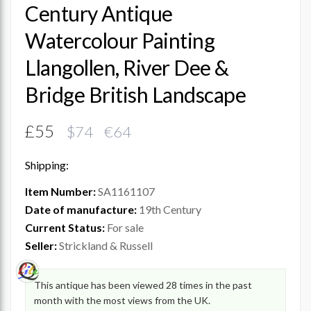
Century Antique
Watercolour Painting
Llangollen, River Dee &
Bridge British Landscape
£55
$74 €64
Shipping:
Item Number:
SA1161107
Date of manufacture:
19th Century
Current Status:
For sale
Seller:
Strickland & Russell
This antique has been viewed 28 times in the past
month with the most views from the UK.