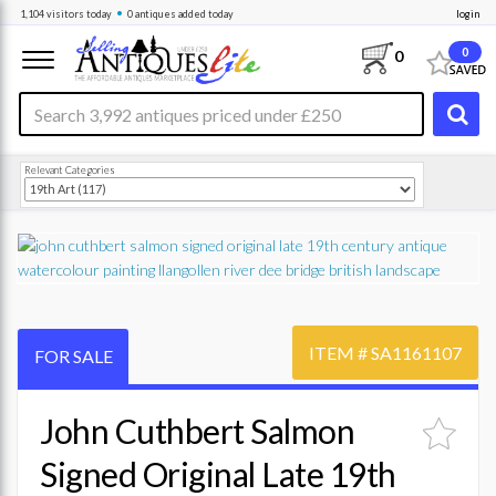
•
1,104
visitors
today
0 antiques
added today
login
0
0
Relevant Categories
ITEM #
SA1161107
FOR SALE
John Cuthbert Salmon
Signed Original Late 19th