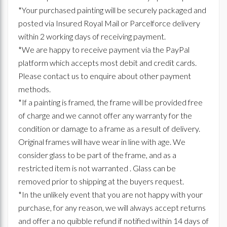
*Your purchased painting will be securely packaged and
posted via Insured Royal Mail or Parcelforce delivery
within 2 working days of receiving payment.
*We are happy to receive payment via the PayPal
platform which accepts most debit and credit cards.
Please contact us to enquire about other payment
methods.
*If a painting is framed, the frame will be provided free
of charge and we cannot offer any warranty for the
condition or damage to a frame as a result of delivery.
Original frames will have wear in line with age. We
consider glass to be part of the frame, and as a
restricted item is not warranted . Glass can be
removed prior to shipping at the buyers request.
*In the unlikely event that you are not happy with your
purchase, for any reason, we will always accept returns
and offer a no quibble refund if notified within 14 days of