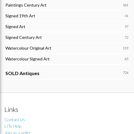
Paintings Century Art
161
Signed 19th Art
41
Signed Art
97
Signed Century Art
72
Watercolour Original Art
119
Watercolour Signed Art
65
SOLD Antiques
724
Links
Contact Us
LITe Help
Join as a seller