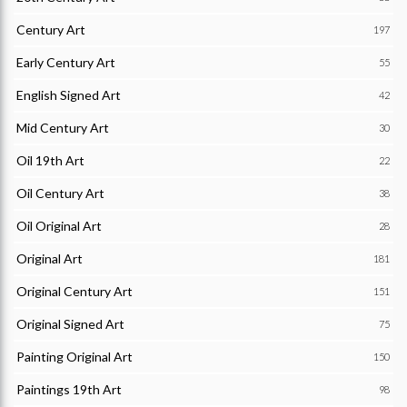
Century Art
197
Early Century Art
55
English Signed Art
42
Mid Century Art
30
Oil 19th Art
22
Oil Century Art
38
Oil Original Art
28
Original Art
181
Original Century Art
151
Original Signed Art
75
Painting Original Art
150
Paintings 19th Art
98