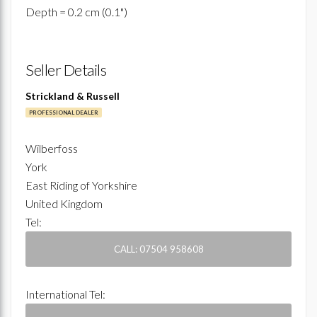
Depth = 0.2 cm (0.1")
Seller Details
Strickland & Russell
PROFESSIONAL DEALER
Wilberfoss
York
East Riding of Yorkshire
United Kingdom
Tel:
CALL: 07504 958608
International Tel: