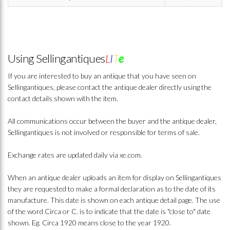
Using Sellingantiques
L
I
T
e
If you are interested to buy an antique that you have seen on
Sellingantiques, please contact the antique dealer directly using the
contact details shown with the item.
All communications occur between the buyer and the antique dealer,
Sellingantiques is not involved or responsible for terms of sale.
Exchange rates are updated daily via xe.com.
When an antique dealer uploads an item for display on Sellingantiques
they are requested to make a formal declaration as to the date of its
manufacture. This date is shown on each antique detail page. The use
of the word Circa or C. is to indicate that the date is "close to" date
shown. Eg. Circa 1920 means close to the year 1920.