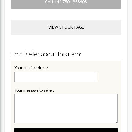
CALL +44 7504 958608
VIEW STOCK PAGE
Email seller about this item:
Your email address:
Your message to seller: