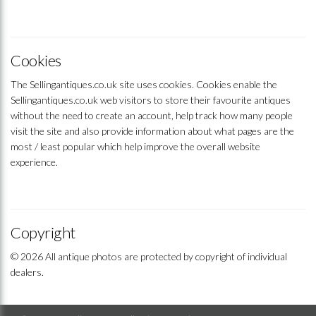
Cookies
The Sellingantiques.co.uk site uses cookies. Cookies enable the
Sellingantiques.co.uk web visitors to store their favourite antiques
without the need to create an account, help track how many people
visit the site and also provide information about what pages are the
most / least popular which help improve the overall website
experience.
Copyright
© 2026 All antique photos are protected by copyright of individual
dealers.