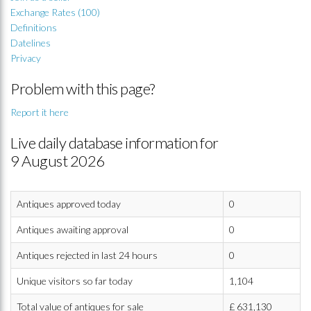
Exchange Rates (100)
Definitions
Datelines
Privacy
Problem with this page?
Report it here
Live daily database information for
9 August 2026
Antiques approved today
0
Antiques awaiting approval
0
Antiques rejected in last 24 hours
0
Unique visitors so far today
1,104
Total value of antiques for sale
£
631,130