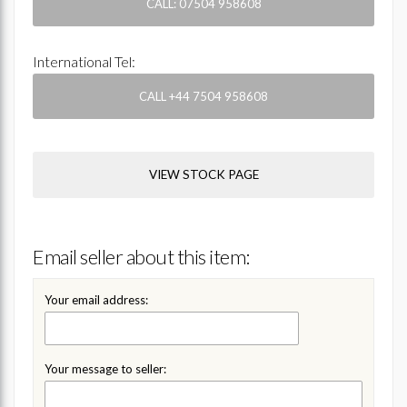
CALL: 07504 958608
International Tel:
CALL +44 7504 958608
VIEW STOCK PAGE
Email seller about this item:
Your email address:
Your message to seller: