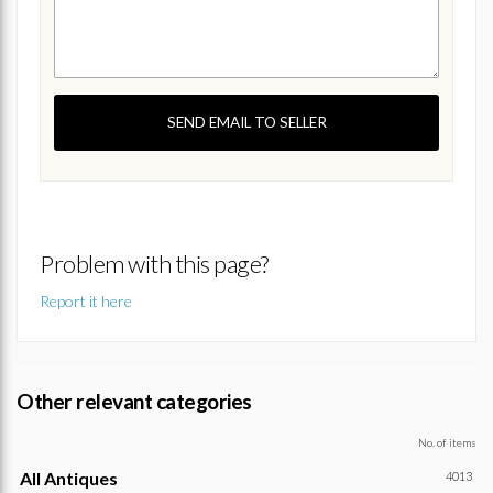
SEND EMAIL TO SELLER
Problem with this page?
Report it here
Other relevant categories
No. of items
All Antiques
4013