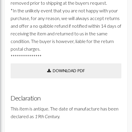
removed prior to shipping at the buyers request.
*In the unlikely event that you are not happy with your
purchase, for any reason, we will always accept returns
and offer a no quibble refund if notified within 14 days of
receiving the item and returned to us in the same
condition. The buyer is however, liable for the return
postal charges.
***************
DOWNLOAD PDF
Declaration
This item is antique. The date of manufacture has been
declared as
19th Century.