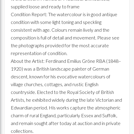
supplied loose and ready to frame
Condition Report: The watercolour is in good antique
condition with some light toning and speckling
consistent with age. Colours remain lively and the
composition is full of detail and movement. Please see
the photographs provided for the most accurate
representation of condition.
About the Artist: Ferdinand Emilius Gröne RBA (1848–
1920) was a British landscape painter of German
descent, known for his evocative watercolours of
village churches, cottages, and rustic English
countryside. Elected to the Royal Society of British
Artists, he exhibited widely during the late Victorian and
Edwardian period. His works capture the atmospheric
charm of rural England, particularly Essex and Suffolk,
and remain sought after today at auction and in private
collections.