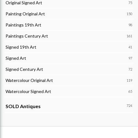
Original Signed Art
75
Painting Original Art
150
Paintings 19th Art
98
Paintings Century Art
161
Signed 19th Art
41
Signed Art
97
Signed Century Art
72
Watercolour Original Art
119
Watercolour Signed Art
65
SOLD Antiques
724