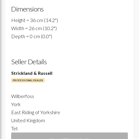
Dimensions
Height = 36 cm (14.2")
Width = 26 cm (10.2")
Depth = 0 cm (0.0")
Seller Details
Strickland & Russell
PROFESSIONAL DEALER
Wilberfoss
York
East Riding of Yorkshire
United Kingdom
Tel: