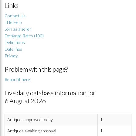
Links
Contact Us
LITe Help
Join as a seller
Exchange Rates (100)
Definitions
Datelines
Privacy
Problem with this page?
Report it here
Live daily database information for
6 August 2026
Antiques approved today
1
Antiques awaiting approval
1