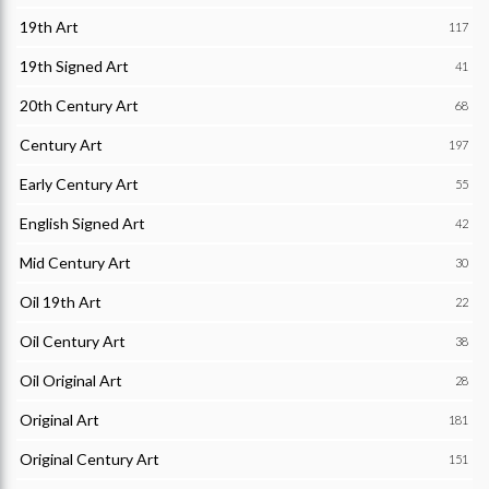
19th Art
117
19th Signed Art
41
20th Century Art
68
Century Art
197
Early Century Art
55
English Signed Art
42
Mid Century Art
30
Oil 19th Art
22
Oil Century Art
38
Oil Original Art
28
Original Art
181
Original Century Art
151