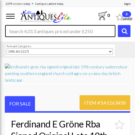
•
2,099
visitors
today
1 antiques
added today
login
0
0
Relevant Categories
ITEM #
SA1163458
FOR SALE
Ferdinand E Gröne Rba