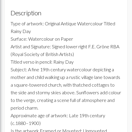
Description
Type of artwork: Original Antique Watercolour Titled
Rainy Day
Surface: Watercolour on Paper
Artist and Signature: Signed lower right F.E. Gröne RBA
(Royal Society of British Artists)
Titled verso in pencil: Rainy Day
Subject: A fine 19th century watercolour depicting a
mother and child walking up a rustic village lane towards
a square-towered church, with thatched cottages to
the side and stormy skies above. Sunflowers add colour
to the verge, creating a scene full of atmosphere and
period charm.
Approximate age of artwork: Late 19th century
(c.1880–1900)
Is the artwork Framed or Mounted: Unmounted,