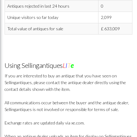
Antiques rejected in last 24 hours
0
Unique visitors so far today
2,099
Total value of antiques for sale
£
633,009
Using Sellingantiques
L
I
T
e
If you are interested to buy an antique that you have seen on
Sellingantiques, please contact the antique dealer directly using the
contact details shown with the item.
All communications occur between the buyer and the antique dealer,
Sellingantiques is not involved or responsible for terms of sale.
Exchange rates are updated daily via xe.com.
When an antique dealer uploads an item for display on Sellingantiques