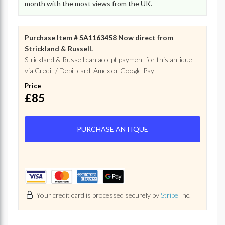
month with the most views from the UK.
Purchase Item # SA1163458 Now direct from
Strickland & Russell.
Strickland & Russell can accept payment for this antique
via Credit / Debit card, Amex or Google Pay
Price
£85
PURCHASE ANTIQUE
Your credit card is processed securely by
Stripe
Inc.