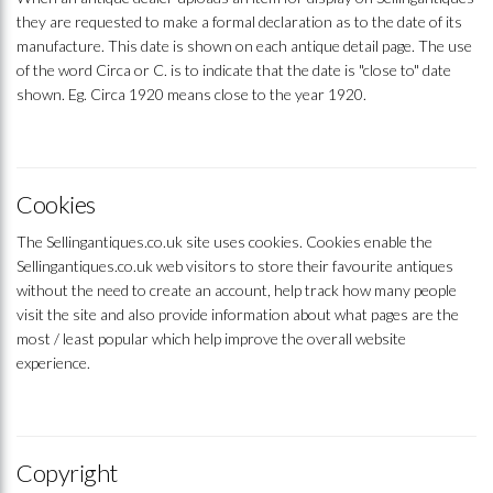
they are requested to make a formal declaration as to the date of its
manufacture. This date is shown on each antique detail page. The use
of the word Circa or C. is to indicate that the date is "close to" date
shown. Eg. Circa 1920 means close to the year 1920.
Cookies
The Sellingantiques.co.uk site uses cookies. Cookies enable the
Sellingantiques.co.uk web visitors to store their favourite antiques
without the need to create an account, help track how many people
visit the site and also provide information about what pages are the
most / least popular which help improve the overall website
experience.
Copyright