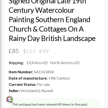
Signed Original Late 19th
Century Watercolour
Painting Southern England
Church & Cottages On A
Rainy Day British Landscape
£85
$115 €99
Shipping:
EEA Area £0
North America £0
Item Number:
SA1163458
Date of manufacture:
19th Century
Current Status:
For sale
Seller:
Strickland & Russell
This antique has been viewed 40 times in the past