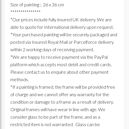
Size of painting :. 26 x 36 cm
***************
*Our prices include fully insured UK delivery. We are
able to quote for International delivery upon request.
*Your purchased painting will be securely packaged and
posted via Insured Royal Mail or Parcelforce delivery
within 2 working days of receiving payment.
*We are happy to receive payment via the PayPal
platform which accepts most debit and credit cards.
Please contact us to enquire about other payment
methods.
*If a painting is framed, the frame will be provided free
of charge and we cannot offer any warranty for the
condition or damage to a frame as a result of delivery.
Original frames will have wear in line with age. We
consider glass to be part of the frame, and as a
restricted item is not warranted . Glass can be