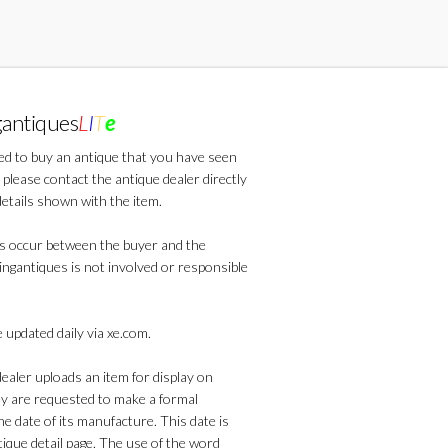
gantiques
L
I
T
e
ted to buy an antique that you have seen
 please contact the antique dealer directly
details shown with the item.
s occur between the buyer and the
lingantiques is not involved or responsible
 updated daily via xe.com.
aler uploads an item for display on
ey are requested to make a formal
he date of its manufacture. This date is
que detail page. The use of the word