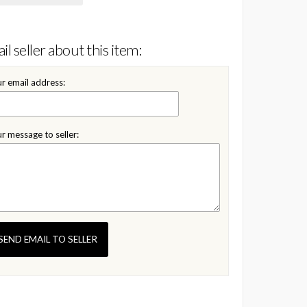
il seller about this item:
r email address:
r message to seller:
SEND EMAIL TO SELLER