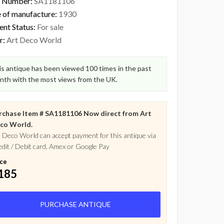
 Number:
SA1181106
 of manufacture:
1930
ent Status:
For sale
r:
Art Deco World
s antique has been viewed 100 times in the past
nth with the most views from the UK.
rchase Item # SA1181106 Now direct from Art
co World.
 Deco World can accept payment for this antique via
dit / Debit card, Amex or Google Pay
ice
185
PURCHASE ANTIQUE