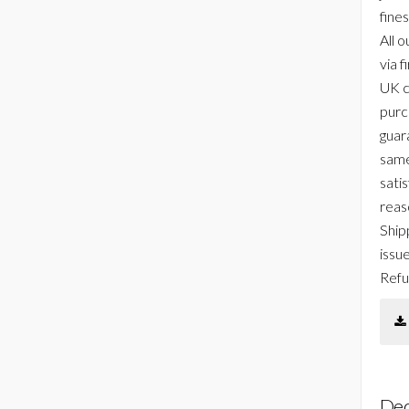
fines
All o
via f
UK c
purc
guar
same
sati
reas
Ship
issu
Refu
Dec