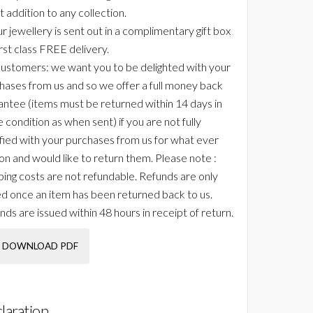
t addition to any collection.
ur jewellery is sent out in a complimentary gift box
irst class FREE delivery.
ustomers: we want you to be delighted with your
hases from us and so we offer a full money back
antee (items must be returned within 14 days in
 condition as when sent) if you are not fully
sfied with your purchases from us for what ever
on and would like to return them. Please note :
ping costs are not refundable. Refunds are only
ed once an item has been returned back to us.
nds are issued within 48 hours in receipt of return.
DOWNLOAD PDF
laration