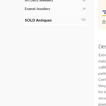
Art Deco Jewellery
30
Enamel Jewellery
29
SOLD Antiques
724
Des
Extre
matc
cuff
patte
Cert
they?
for 
secu
jewe