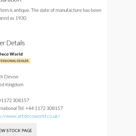
 item is antique. The date of manufacture has been
ared as
1930.
ler Details
Deco World
ESSIONAL DEALER
th Devon
ed Kingdom
01172 308157
national Tel:
+44 1172 308157
s://www.artdecoworld.co.uk/
EW STOCK PAGE