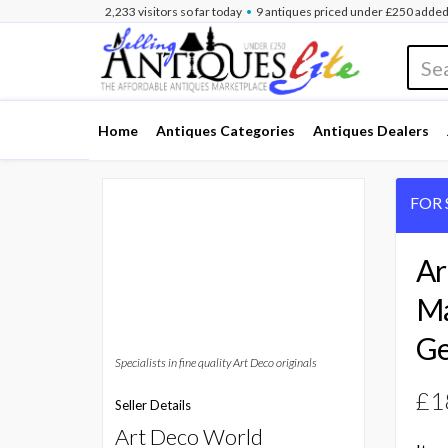
•
2,233
visitors
so far
today
9 antiques
priced under £250
added
Home
Antiques Categories
Antiques Dealers
FOR 
Ar
Ma
Ge
Specialists in fine quality Art Deco originals
£1
Seller Details
Art Deco World