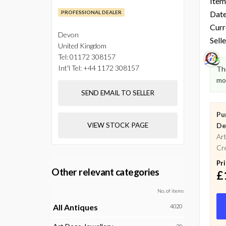
Item
PROFESSIONAL DEALER
Date
Curr
Devon
Selle
United Kingdom
Tel:
01172 308157
Int'l Tel:
+44 1172 308157
Thi
mo
SEND EMAIL TO SELLER
Pu
VIEW STOCK PAGE
De
Art
Cre
Pr
Other relevant categories
£
No. of items
All Antiques
4020