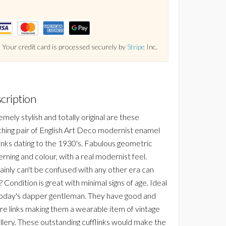
Your credit card is processed securely by
Stripe
Inc.
cription
mely stylish and totally original are these
hing pair of English Art Deco modernist enamel
links dating to the 1930's. Fabulous geometric
rning and colour, with a real modernist feel.
ainly can't be confused with any other era can
 Condition is great with minimal signs of age. Ideal
today's dapper gentleman. They have good and
re links making them a wearable item of vintage
llery. These outstanding cufflinks would make the