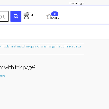
dealer login
0
0
m with this page?
here