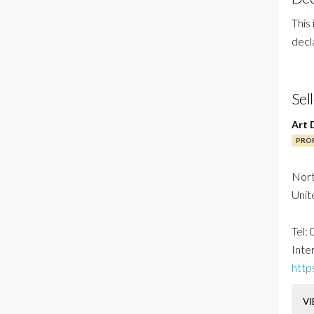
This
decl
Sel
Art 
PROF
Nor
Unit
Tel:
Inter
http
VI