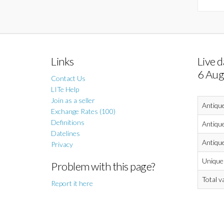
Links
Live d
6 Aug
Contact Us
LITe Help
Join as a seller
Antiqu
Exchange Rates (100)
Definitions
Antique
Datelines
Antique
Privacy
Unique 
Problem with this page?
Total v
Report it here