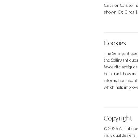
Circa or C. is to in
shown. Eg. Circa 
Cookies
The Sellingantique
the Sellingantiques
favourite antiques
help track how man
information about 
which help improve
Copyright
© 2026 All antique
individual dealers.