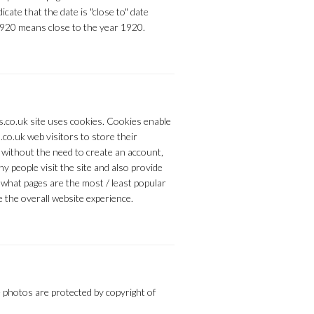
dicate that the date is "close to" date
1920 means close to the year 1920.
s.co.uk site uses cookies. Cookies enable
.co.uk web visitors to store their
 without the need to create an account,
y people visit the site and also provide
what pages are the most / least popular
 the overall website experience.
 photos are protected by copyright of