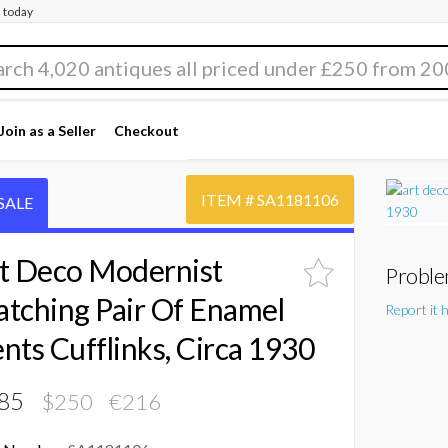
 today
Join as a Seller
Checkout
ITEM #
SA1181106
SALE
t Deco Modernist
Proble
tching Pair Of Enamel
Report it 
nts Cufflinks, Circa 1930
85
$250 €216