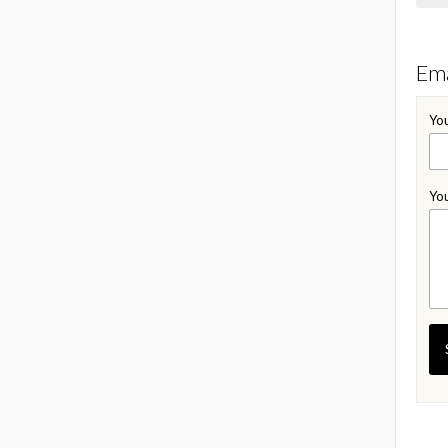
Ema
You
You