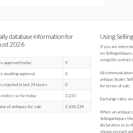
aily database information for
Using Sellin
ust 2026
If you are interes
on Sellingantiques,
using the contact 
es approved today
9
All communication
s awaiting approval
0
antique dealer, Sel
s rejected in last 24 hours
0
for terms of sale.
visitors so far today
2,233
Exchange rates are
alue of antiques for sale
£
634,234
When an antique de
Sellingantiques th
declaration as to t
shown on each anti