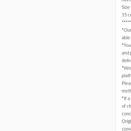
Size
15 c
****
*Our
able
*You
and 
deli
*We 
plat
Plea
meth
*If a
of c
cond
Origi
consi