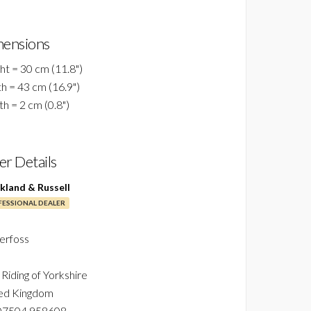
ensions
ht = 30 cm (11.8")
h = 43 cm (16.9")
h = 2 cm (0.8")
ler Details
ckland & Russell
ESSIONAL DEALER
erfoss
 Riding of Yorkshire
ed Kingdom
07504 958608