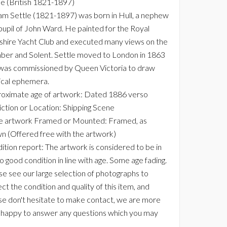
le (British 1821-1897)
iam Settle (1821-1897) was born in Hull, a nephew
pupil of John Ward. He painted for the Royal
shire Yacht Club and executed many views on the
er and Solent. Settle moved to London in 1863
was commissioned by Queen Victoria to draw
ical ephemera.
oximate age of artwork: Dated 1886 verso
ction or Location: Shipping Scene
he artwork Framed or Mounted: Framed, as
n (Offered free with the artwork)
ition report: The artwork is considered to be in
to good condition in line with age. Some age fading.
se see our large selection of photographs to
ct the condition and quality of this item, and
se don't hesitate to make contact, we are more
 happy to answer any questions which you may
.