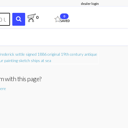
dealer login
0
0
m with this page?
here