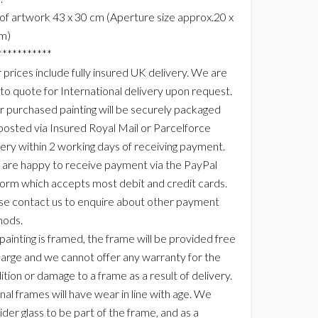
 of artwork 43 x 30 cm (Aperture size approx.20 x
m)
***********
 prices include fully insured UK delivery. We are
 to quote for International delivery upon request.
r purchased painting will be securely packaged
posted via Insured Royal Mail or Parcelforce
very within 2 working days of receiving payment.
are happy to receive payment via the PayPal
form which accepts most debit and credit cards.
se contact us to enquire about other payment
ods.
 painting is framed, the frame will be provided free
harge and we cannot offer any warranty for the
ition or damage to a frame as a result of delivery.
nal frames will have wear in line with age. We
der glass to be part of the frame, and as a