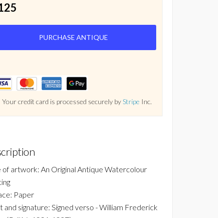
125
PURCHASE ANTIQUE
Your credit card is processed securely by
Stripe
Inc.
cription
 of artwork: An Original Antique Watercolour
ting
ace: Paper
st and signature: Signed verso - William Frederick