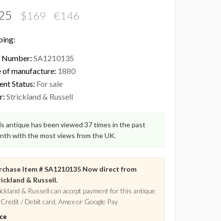
25
$169 €146
ping:
 Number:
SA1210135
 of manufacture:
1880
ent Status:
For sale
r:
Strickland & Russell
s antique has been viewed 37 times in the past
nth with the most views from the UK.
rchase Item # SA1210135 Now direct from
ickland & Russell.
ickland & Russell can accept payment for this antique
 Credit / Debit card, Amex or Google Pay
ice