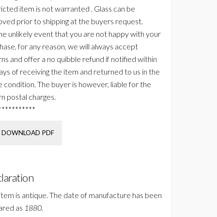
ricted item is not warranted . Glass can be
ved prior to shipping at the buyers request.
the unlikely event that you are not happy with your
hase, for any reason, we will always accept
ns and offer a no quibble refund if notified within
ays of receiving the item and returned to us in the
 condition. The buyer is however, liable for the
rn postal charges.
***********
DOWNLOAD PDF
laration
 item is antique. The date of manufacture has been
ared as
1880.