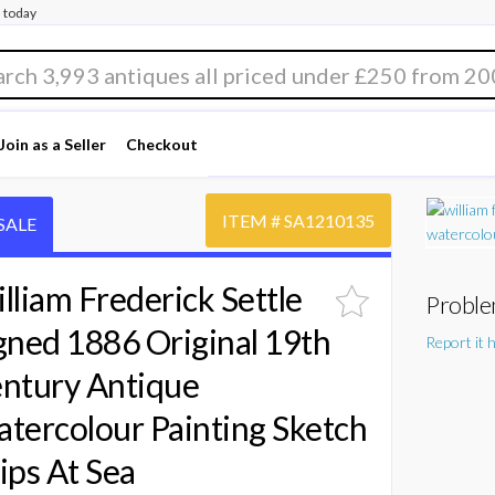
 today
Join as a Seller
Checkout
ITEM #
SA1210135
SALE
lliam Frederick Settle
Proble
gned 1886 Original 19th
Report it 
ntury Antique
tercolour Painting Sketch
ips At Sea