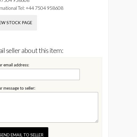
national Tel:
+44 7504 958608
EW STOCK PAGE
il seller about this item:
r email address:
r message to seller:
SEND EMAIL TO SELLER