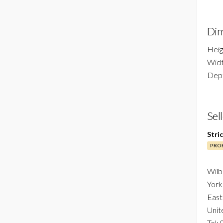
Dim
Heig
Widt
Dept
Sel
Stri
PROF
Wilb
York
East
Unit
Tel: