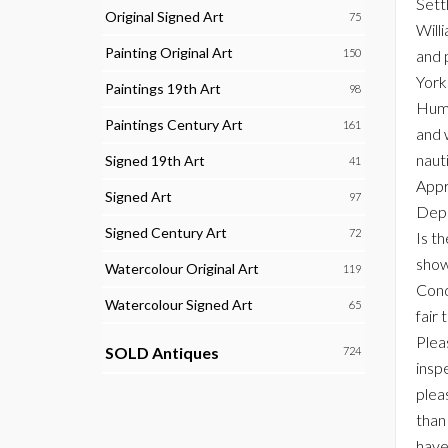
Sett
Original Signed Art
75
Will
Painting Original Art
150
and 
York
Paintings 19th Art
98
Humb
Paintings Century Art
161
and 
naut
Signed 19th Art
41
Appr
Signed Art
97
Depi
Signed Century Art
72
Is t
show
Watercolour Original Art
119
Cond
Watercolour Signed Art
65
fair 
Plea
SOLD Antiques
724
inspe
plea
than
have