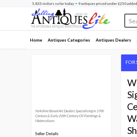
•
5,833
visitors
so far
today
9 antiques
priced under £250
added
Home
Antiques Categories
Antiques Dealers
FOR 
Wi
Si
Ce
Yorkshire Based Art Dealers Specialising in 19th
Wa
Century & Early 20th Century Oil Paintings &
Watercolours
Sh
Seller Details