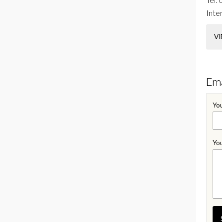
Inter
VI
Ema
You
You