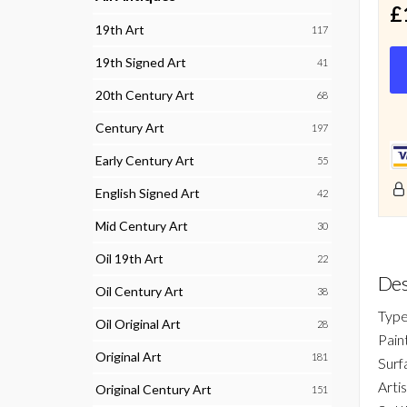
£
19th Art
117
19th Signed Art
41
20th Century Art
68
Century Art
197
Early Century Art
55
English Signed Art
42
Mid Century Art
30
Oil 19th Art
22
Des
Oil Century Art
38
Type
Oil Original Art
28
Pain
Original Art
181
Surf
Arti
Original Century Art
151