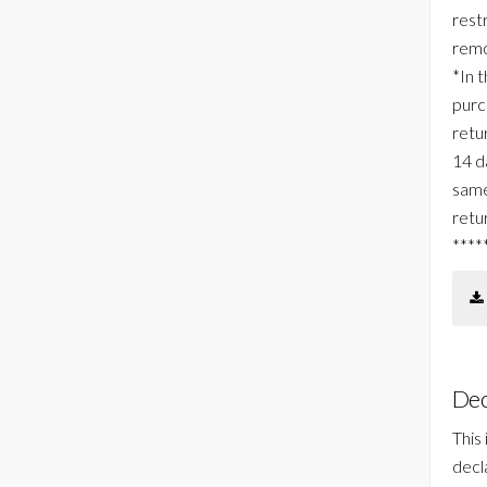
rest
remo
*In 
purc
retur
14 d
same
retu
****
Dec
This
decl