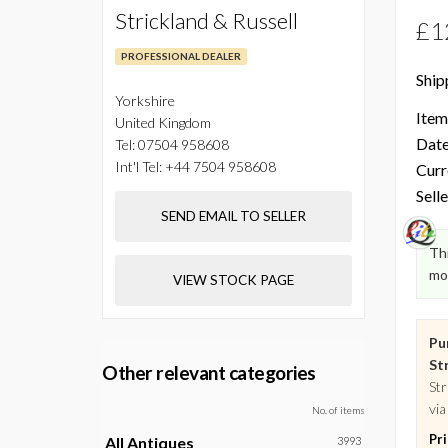
Strickland & Russell
£1
PROFESSIONAL DEALER
Ship
Yorkshire
Item
United Kingdom
Date
Tel:
07504 958608
Int'l Tel:
+44 7504 958608
Curr
Selle
SEND EMAIL TO SELLER
Thi
mo
VIEW STOCK PAGE
Pu
Str
Other relevant categories
Str
via
No. of items
Pr
All Antiques
3993