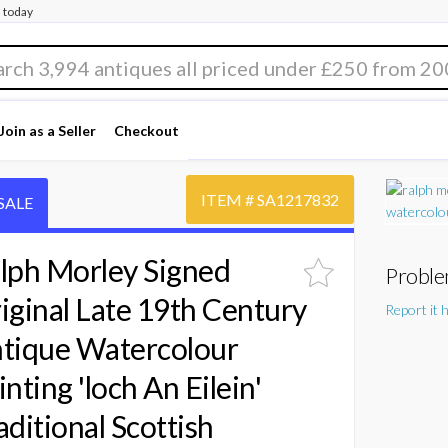
 today
Join as a Seller
Checkout
ITEM #
SA1217832
SALE
lph Morley Signed
Proble
iginal Late 19th Century
Report it 
tique Watercolour
inting 'loch An Eilein'
aditional Scottish