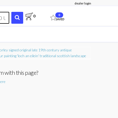
dealer login
0
0
m with this page?
here