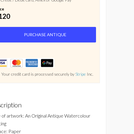
ice
120
PURCHASE ANTIQUE
Your credit card is processed securely by
Stripe
Inc.
cription
 of artwork: An Original Antique Watercolour
ting
ace: Paper