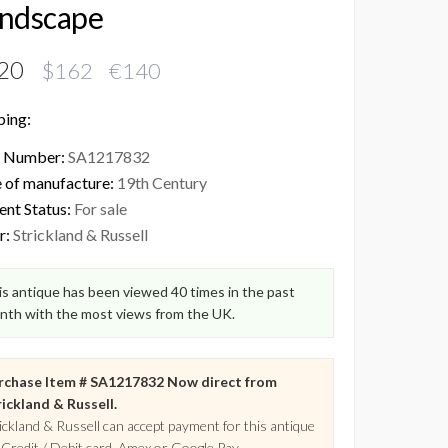
ndscape
20
$162 €140
ping:
 Number:
SA1217832
 of manufacture:
19th Century
ent Status:
For sale
r:
Strickland & Russell
s antique has been viewed 40 times in the past
nth with the most views from the UK.
rchase Item # SA1217832 Now direct from
ickland & Russell.
ickland & Russell can accept payment for this antique
 Credit / Debit card, Amex or Google Pay