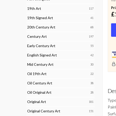
Pr
19th Art
117
£
19th Signed Art
41
20th Century Art
68
Century Art
197
Early Century Art
55
English Signed Art
42
Mid Century Art
30
Oil 19th Art
22
Oil Century Art
38
Des
Oil Original Art
28
Type
Original Art
181
Pain
Original Century Art
151
Surf