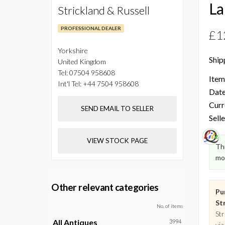
La
Strickland & Russell
PROFESSIONAL DEALER
£1
Yorkshire
Ship
United Kingdom
Tel:
07504 958608
Item
Int'l Tel:
+44 7504 958608
Date
Curr
SEND EMAIL TO SELLER
Selle
VIEW STOCK PAGE
Thi
mo
Other relevant categories
Pu
Str
No. of items
Str
All Antiques
3994
via