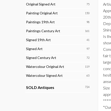
Arti
Original Signed Art
75
Appr
Painting Original Art
150
20th
Paintings 19th Art
98
Depi
Shire
Paintings Century Art
161
Is t
Signed 19th Art
41
show
Signed Art
Cond
97
fair 
Signed Century Art
72
larg
Watercolour Original Art
119
condi
hesi
Watercolour Signed Art
65
answ
SOLD Antiques
724
Size
appr
****
*Our