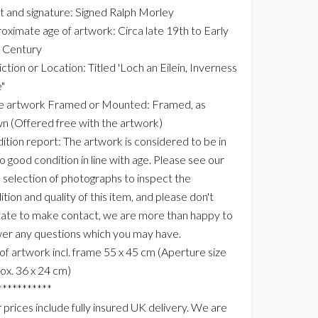
st and signature: Signed Ralph Morley
oximate age of artwork: Circa late 19th to Early
 Century
ction or Location: Titled 'Loch an Eilein, Inverness
"
he artwork Framed or Mounted: Framed, as
n (Offered free with the artwork)
ition report: The artwork is considered to be in
to good condition in line with age. Please see our
e selection of photographs to inspect the
tion and quality of this item, and please don't
tate to make contact, we are more than happy to
er any questions which you may have.
 of artwork incl. frame 55 x 45 cm (Aperture size
ox. 36 x 24 cm)
***********
 prices include fully insured UK delivery. We are