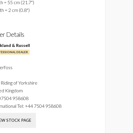
h = 55 cm (21.7")
h = 2 cm (0.8")
ler Details
ckland & Russell
ESSIONAL DEALER
erfoss
 Riding of Yorkshire
ed Kingdom
07504 958608
national Tel:
+44 7504 958608
EW STOCK PAGE