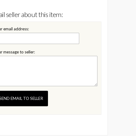
il seller about this item:
r email address:
r message to seller:
SEND EMAIL TO SELLER