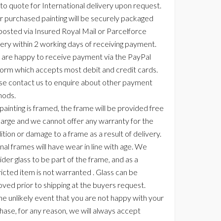
 to quote for International delivery upon request.
r purchased painting will be securely packaged
posted via Insured Royal Mail or Parcelforce
very within 2 working days of receiving payment.
are happy to receive payment via the PayPal
form which accepts most debit and credit cards.
se contact us to enquire about other payment
ods.
 painting is framed, the frame will be provided free
harge and we cannot offer any warranty for the
ition or damage to a frame as a result of delivery.
nal frames will have wear in line with age. We
der glass to be part of the frame, and as a
ricted item is not warranted . Glass can be
ved prior to shipping at the buyers request.
the unlikely event that you are not happy with your
hase, for any reason, we will always accept