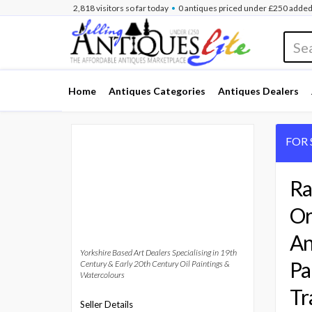
•
2,818
visitors
so far
today
0 antiques
priced under £250
added
Home
Antiques Categories
Antiques Dealers
FOR 
Ra
Or
An
Yorkshire Based Art Dealers Specialising in 19th
Pa
Century & Early 20th Century Oil Paintings &
Watercolours
Tr
Seller Details