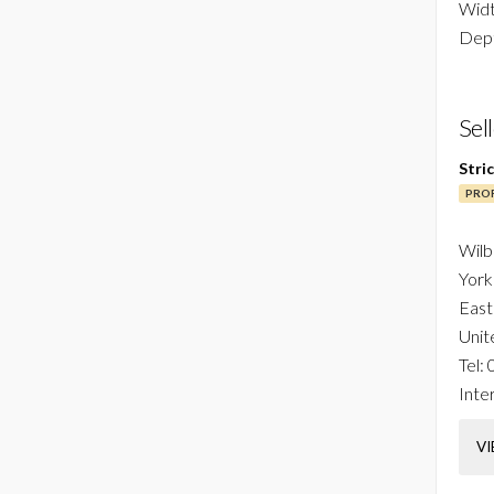
Widt
Dept
Sel
Stri
PROF
Wilb
York
East
Unit
Tel:
Inter
VI