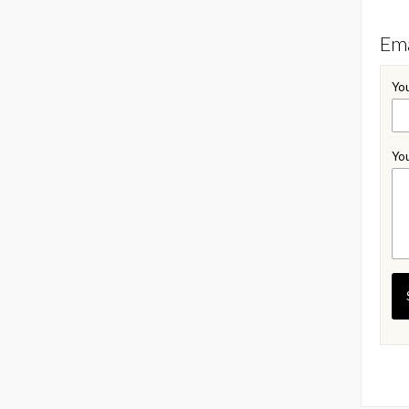
Ema
You
You