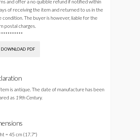
ns and offer a no quibble refund if notified within
ays of receiving the item and returned to us in the
 condition. The buyer is however, liable for the
rn postal charges.
***********
DOWNLOAD PDF
laration
 item is antique. The date of manufacture has been
ared as
19th Century.
ensions
ht = 45 cm (17.7")