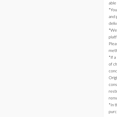
able
*You
and 
deli
*We 
plat
Plea
meth
*If a
of c
cond
Origi
consi
rest
remo
*In 
purc