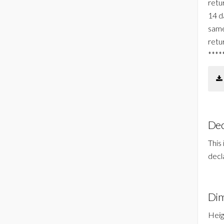
retur
14 d
same
retu
****
Dec
This
decl
Dim
Heig