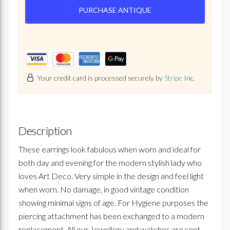
PURCHASE ANTIQUE
Your credit card is processed securely by
Stripe
Inc.
Description
These earrings look fabulous when worn and ideal for
both day and evening for the modern stylish lady who
loves Art Deco. Very simple in the design and feel light
when worn. No damage, in good vintage condition
showing minimal signs of age. For Hygiene purposes the
piercing attachment has been exchanged to a modern
replacement. All our Jewellery and watches are sent