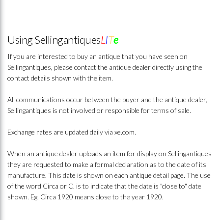
Using Sellingantiques
L
I
T
e
If you are interested to buy an antique that you have seen on
Sellingantiques, please contact the antique dealer directly using the
contact details shown with the item.
All communications occur between the buyer and the antique dealer,
Sellingantiques is not involved or responsible for terms of sale.
Exchange rates are updated daily via xe.com.
When an antique dealer uploads an item for display on Sellingantiques
they are requested to make a formal declaration as to the date of its
manufacture. This date is shown on each antique detail page. The use
of the word Circa or C. is to indicate that the date is "close to" date
shown. Eg. Circa 1920 means close to the year 1920.