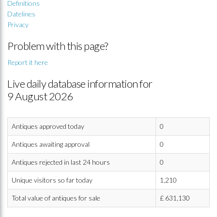
Definitions
Datelines
Privacy
Problem with this page?
Report it here
Live daily database information for
9 August 2026
Antiques approved today
0
Antiques awaiting approval
0
Antiques rejected in last 24 hours
0
Unique visitors so far today
1,210
Total value of antiques for sale
£
631,130