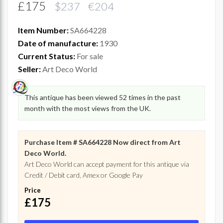
£175
$237 €204
Item Number:
SA664228
Date of manufacture:
1930
Current Status:
For sale
Seller:
Art Deco World
This antique has been viewed 52 times in the past
month with the most views from the UK.
Purchase Item # SA664228 Now direct from Art
Deco World.
Art Deco World can accept payment for this antique via
Credit / Debit card, Amex or Google Pay
Price
£175