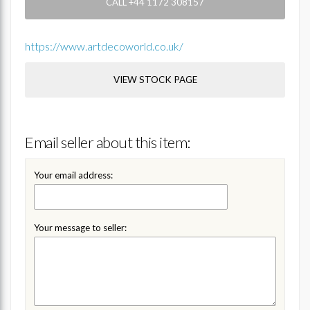
CALL +44 1172 308157
https://www.artdecoworld.co.uk/
VIEW STOCK PAGE
Email seller about this item:
Your email address:
Your message to seller: