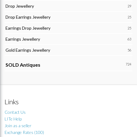
Drop Jewellery
29
Drop Earrings Jewellery
25
Earrings Drop Jewellery
25
Earrings Jewellery
63
Gold Earrings Jewellery
56
SOLD Antiques
724
Links
Contact Us
LITe Help
Join as a seller
Exchange Rates (100)