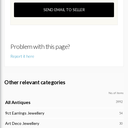
SEND EMAIL TO SELLER
Problem with this page?
Report it here
Other relevant categories
No. of items
All Antiques
3992
9ct Earrings Jewellery
54
Art Deco Jewellery
30