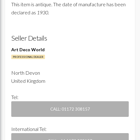
This item is antique. The date of manufacture has been
declared as
1930.
Seller Details
Art Deco World
PROFESSIONAL DEALER
North Devon
United Kingdom
Tel:
CALL: 01172 308157
International Tel: