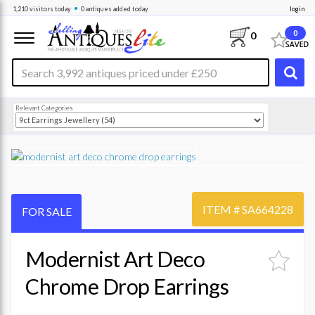
•
1,210
visitors
today
0 antiques
added today
login
0
0
Relevant Categories
ITEM #
SA664228
FOR SALE
Modernist Art Deco
Chrome Drop Earrings