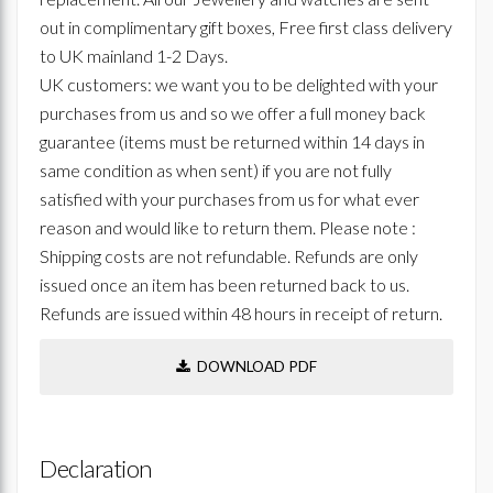
out in complimentary gift boxes, Free first class delivery
to UK mainland 1-2 Days.
UK customers: we want you to be delighted with your
purchases from us and so we offer a full money back
guarantee (items must be returned within 14 days in
same condition as when sent) if you are not fully
satisfied with your purchases from us for what ever
reason and would like to return them. Please note :
Shipping costs are not refundable. Refunds are only
issued once an item has been returned back to us.
Refunds are issued within 48 hours in receipt of return.
DOWNLOAD PDF
Declaration