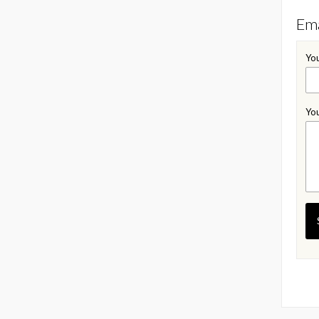
Ema
You
You