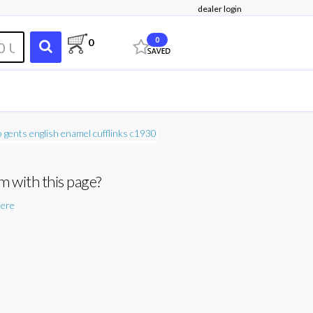
dealer login
0
0
m with this page?
here