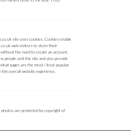
s.co.uk site uses cookies. Cookies enable
.co.uk web visitors to store their
 without the need to create an account,
y people visit the site and also provide
what pages are the most / least popular
 the overall website experience.
 photos are protected by copyright of