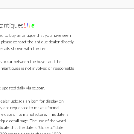
gantiques
L
I
T
e
ted to buy an antique that you have seen
 please contact the antique dealer directly
details shown with the item.
s occur between the buyer and the
lingantiques is not involved or responsible
 updated daily via xe.com.
aler uploads an item for display on
ey are requested to make a formal
he date of its manufacture. This date is
que detail page. The use of the word
dicate that the date is "close to" date
1920 means close to the year 1920.