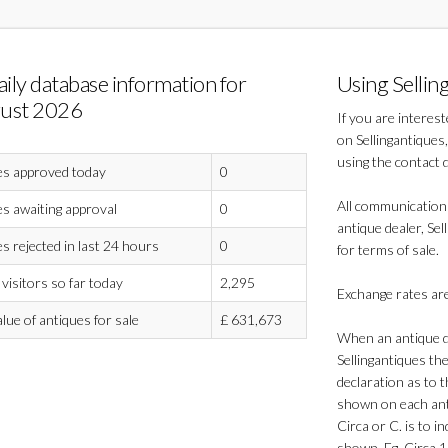
aily database information for
Using Sellin
ust 2026
If you are interes
on Sellingantiques,
using the contact 
es approved today
0
All communication
s awaiting approval
0
antique dealer, Sel
s rejected in last 24 hours
0
for terms of sale.
visitors so far today
2,295
Exchange rates are
alue of antiques for sale
£
631,673
When an antique de
Sellingantiques th
declaration as to t
shown on each anti
Circa or C. is to in
shown. Eg. Circa 