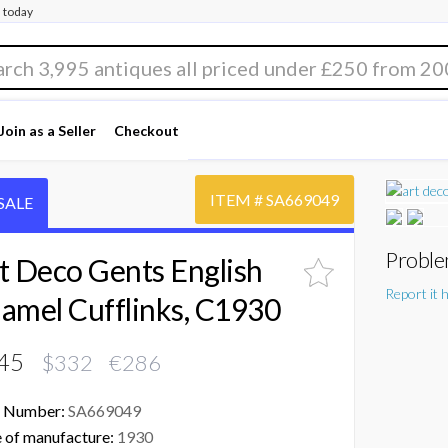
 today
Join as a Seller
Checkout
ITEM #
SA669049
SALE
Proble
t Deco Gents English
Report it 
amel Cufflinks, C1930
45
$332 €286
 Number:
SA669049
 of manufacture:
1930