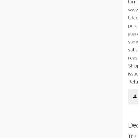
furni
www.
UK c
purc
guar
same
sati
reas
Ship
issu
Refu
Dec
This