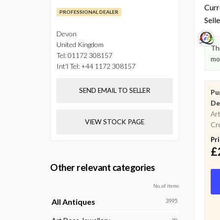
Curr
PROFESSIONAL DEALER
Selle
Devon
United Kingdom
Thi
Tel:
01172 308157
mo
Int'l Tel:
+44 1172 308157
SEND EMAIL TO SELLER
Pu
De
Art
VIEW STOCK PAGE
Cre
Pr
£
Other relevant categories
No. of items
All Antiques
3995