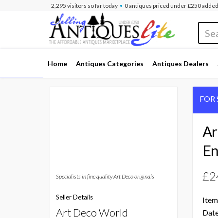
•
2,295
visitors
so far
today
0 antiques
priced under £250
added
Home
Antiques Categories
Antiques Dealers
FOR 
Ar
En
£2
Specialists in fine quality Art Deco originals
Seller Details
Item
Art Deco World
Date