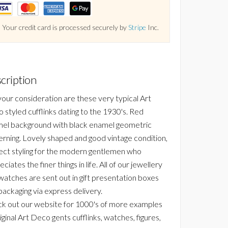
Your credit card is processed securely by
Stripe
Inc.
cription
your consideration are these very typical Art
 styled cufflinks dating to the 1930's. Red
el background with black enamel geometric
erning. Lovely shaped and good vintage condition,
ect styling for the modern gentlemen who
ciates the finer things in life. All of our jewellery
watches are sent out in gift presentation boxes
packaging via express delivery.
k out our website for 1000's of more examples
iginal Art Deco gents cufflinks, watches, figures,