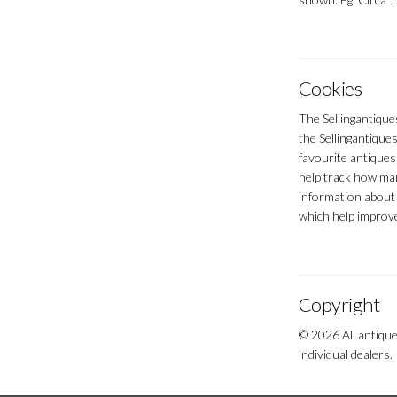
Cookies
The Sellingantique
the Sellingantiques
favourite antiques
help track how man
information about 
which help improve
Copyright
© 2026 All antique
individual dealers.