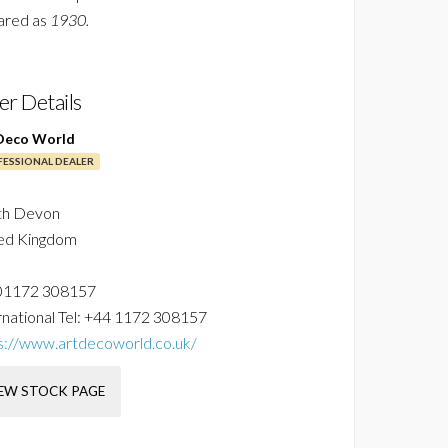
ared as
1930.
ler Details
Deco World
ESSIONAL DEALER
th Devon
ed Kingdom
01172 308157
national Tel:
+44 1172 308157
s://www.artdecoworld.co.uk/
EW STOCK PAGE