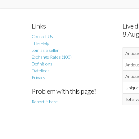
Links
Live d
8 Aug
Contact Us
LITe Help
Join as a seller
Antiqu
Exchange Rates (100)
Definitions
Antique
Datelines
Antique
Privacy
Unique 
Problem with this page?
Total v
Report it here