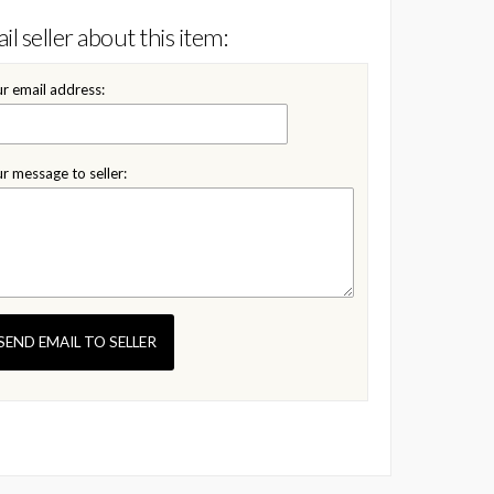
il seller about this item:
r email address:
r message to seller:
SEND EMAIL TO SELLER