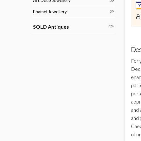
Art Deco Jewellery
30
Enamel Jewellery
29
SOLD Antiques
724
Des
For 
Deco
enam
patt
perf
appre
and 
and 
Chec
of or