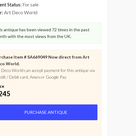
ent Status:
For sale
r:
Art Deco World
s antique has been viewed 72 times in the past
nth with the most views from the UK.
rchase Item # SA669049 Now direct from Art
co World.
 Deco World can accept payment for this antique via
dit / Debit card, Amex or Google Pay
ice
245
PURCHASE ANTIQUE