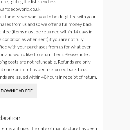
ture, lighting the list is endless!
artdecoworld.co.uk
ustomers: we want you to be delighted with your
hases from us and so we offer a full money back
antee (items must be returned within 14 days in
 condition as when sent) if you are not fully
sfied with your purchases from us for what ever
on and would like to return them. Please note :
ping costs are not refundable. Refunds are only
ed once an item has been returned back to us.
nds are issued within 48 hours in receipt of return.
DOWNLOAD PDF
laration
 item is antique. The date of manufacture has been