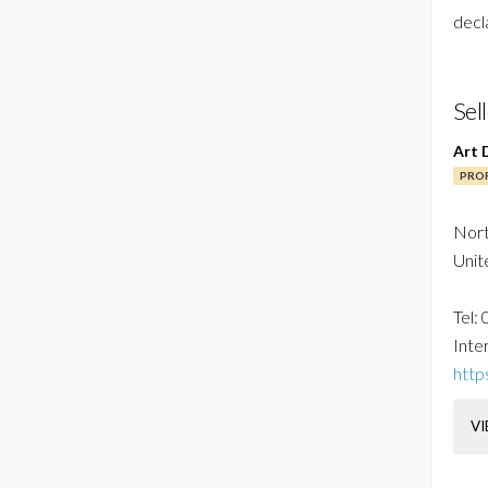
decl
Sel
Art 
PROF
Nor
Unit
Tel:
Inter
http
VI